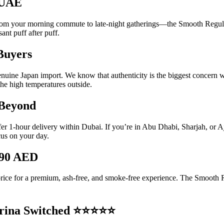
e UAE
 your morning commute to late-night gatherings—the Smooth Regular is 
ant puff after puff.
Buyers
enuine Japan import. We know that authenticity is the biggest concern
the high temperatures outside.
 Beyond
ffer 1-hour delivery within Dubai. If you’re in Abu Dhabi, Sharjah, or 
cus on your day.
190 AED
 price for a premium, ash-free, and smoke-free experience.
The Smooth Reg
arina Switched ⭐⭐⭐⭐⭐