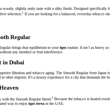
 woody, slightly nutty taste with a silky finish.
Designed specifically f
1
ver selection.
If you are looking for a balanced, everyday tobacco stic
ooth Regular
Regular brings that equilibrium to your
iqos
routine. It isn’t as heavy as
 without any menthol or fruit interference.
t in Dubai
superior filtration and tobacco aging. The Smooth Regular from Japan i
 other imports. It’s a luxury experience for a city that demands the be
 Heaven
2
ly with the Smooth Regular blend.
Because the tobacco is heated evenly
icated way to enjoy
iqos terea
in the UAE.