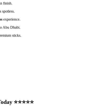
n finish.
 spotless.
os
experience.
 to Abu Dhabi.
remium sticks.
e Today ⭐⭐⭐⭐⭐