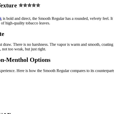
y Texture ⭐⭐⭐⭐⭐
k
is bold and direct, the Smooth Regular has a rounded, velvety feel. It f
 of high-quality tobacco leaves.
te
r first draw. There is no harshness. The vapor is warm and smooth, coati
 not too weak, but just right.
on-Menthol Options
perience. Here is how the Smooth Regular compares to its counterpart