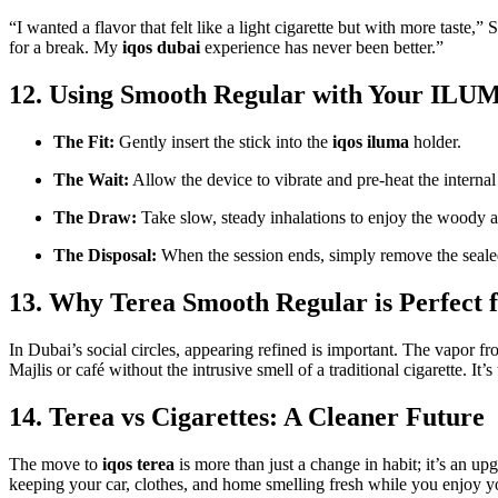
“I wanted a flavor that felt like a light cigarette but with more taste,
for a break. My
iqos dubai
experience has never been better.”
12. Using Smooth Regular with Your ILU
The Fit:
Gently insert the stick into the
iqos iluma
holder.
The Wait:
Allow the device to vibrate and pre-heat the internal
The Draw:
Take slow, steady inhalations to enjoy the woody 
The Disposal:
When the session ends, simply remove the sealed
13. Why Terea Smooth Regular is Perfect f
In Dubai’s social circles, appearing refined is important. The vapor fr
Majlis or café without the intrusive smell of a traditional cigarette. It’s
14. Terea vs Cigarettes: A Cleaner Future
The move to
iqos terea
is more than just a change in habit; it’s an up
keeping your car, clothes, and home smelling fresh while you enjoy yo