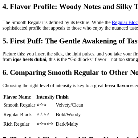
4. Flavor Profile: Woody Notes and Silk
The Smooth Regular is defined by its texture. While the
Regular Bloc
sophisticated profile that appeals to those who enjoy the nuanced taste
5. First Puff: The Gentle Awakening of Tas
Picture this: you insert the stick, the light pulses, and you take you
from
iqos heets dubai
, this is the “Goldilocks” flavor—not too strong,
6. Comparing Smooth Regular to Other N
Choosing the right level of intensity is key to a great
terea flavours
ex
Flavor Name
Intensity
Finish
⭐⭐⭐
Smooth Regular
Velvety/Clean
⭐⭐⭐⭐
Regular Block
Bold/Woody
⭐⭐⭐⭐⭐
Rich Regular
Dark/Malty