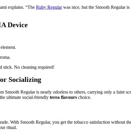
” Sami explains. “The
Ruby Regular
was nice, but the Smooth Regular is m
MA Device
 element.
aroma.
 stick. No cleaning required!
or Socializing
om Smooth Regular is nearly odorless to others, carrying only a faint scen
 the ultimate social-friendly
terea flavours
choice.
grade. With Smooth Regular, you get the tobacco satisfaction without the
ur ritual.