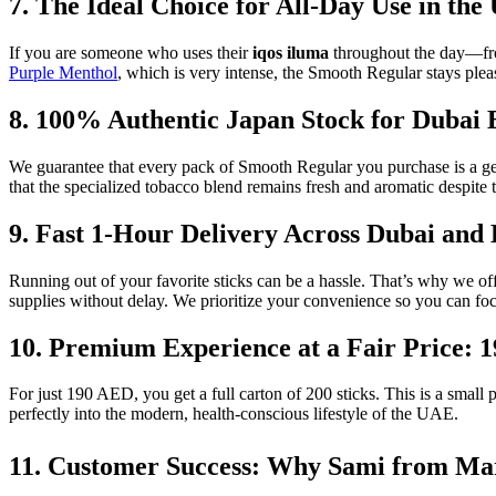
7. The Ideal Choice for All-Day Use in th
If you are someone who uses their
iqos iluma
throughout the day—from
Purple Menthol
, which is very intense, the Smooth Regular stays pleas
8. 100% Authentic Japan Stock for Dubai 
We guarantee that every pack of Smooth Regular you purchase is a g
that the specialized tobacco blend remains fresh and aromatic despite 
9. Fast 1-Hour Delivery Across Dubai and
Running out of your favorite sticks can be a hassle. That’s why we o
supplies without delay. We prioritize your convenience so you can fo
10. Premium Experience at a Fair Price: 
For just 190 AED, you get a full carton of 200 sticks. This is a small
perfectly into the modern, health-conscious lifestyle of the UAE.
11. Customer Success: Why Sami from M