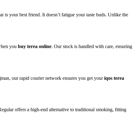
your best friend. It doesn’t fatigue your taste buds. Unlike the
 when you
buy terea online
. Our stock is handled with care, ensuring
Ajman, our rapid courier network ensures you get your
iqos terea
ular offers a high-end alternative to traditional smoking, fitting