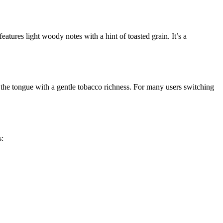
eatures light woody notes with a hint of toasted grain. It’s a
ng the tongue with a gentle tobacco richness. For many users switching
s: