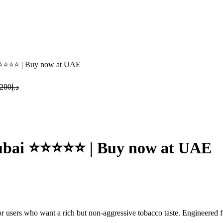
⭐⭐⭐⭐⭐ | Buy now at UAE
Original
Current
200
د.إ
price
price
was:
is:
د.إ200.
د.إ190.
urrent
rice
:
Dubai ⭐⭐⭐⭐⭐ | Buy now at UAE
د.إ190.
or users who want a rich but non-aggressive tobacco taste.
Engineered f