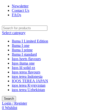
Newsletter
Contact Us
FAQs
Select category
Iluma I Limited Edition
Iluma I one
Iluma I prime
Iluma I standard
Iqos heets flavours
Iqos iluma one
Iqos lil solid ez
Iqos terea flavours
iqos terea Indonesia
IQOS TEREA JAPAN
iqos terea Kyrgyzstan
iqos terea Uzbekistan
Search
Login / Register
0
Wishlist