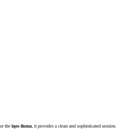
or the
iqos iluma
, it provides a clean and sophisticated session.