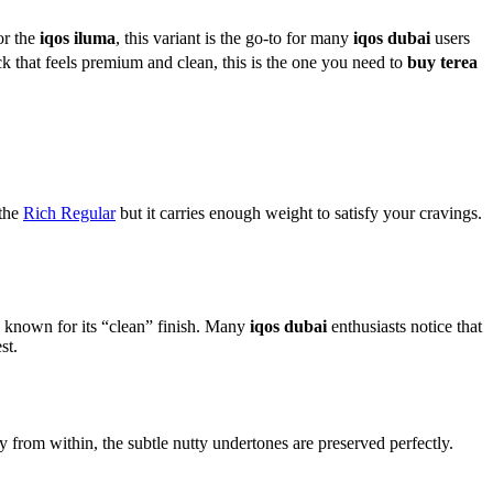
or the
iqos iluma
, this variant is the go-to for many
iqos dubai
users
k that feels premium and clean, this is the one you need to
buy terea
 the
Rich Regular
but it carries enough weight to satisfy your cravings.
s known for its “clean” finish. Many
iqos dubai
enthusiasts notice that
st.
 from within, the subtle nutty undertones are preserved perfectly.