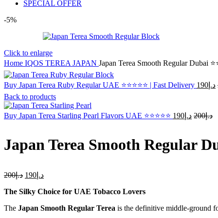
SPECIAL OFFER
-5%
Click to enlarge
Home
IQOS TEREA JAPAN
Japan Terea Smooth Regular Dubai 
Buy Japan Terea Ruby Regular UAE ⭐⭐⭐⭐⭐ | Fast Delivery
190
د.إ
Back to products
Original
C
Buy Japan Terea Starling Pearl Flavors UAE ⭐⭐⭐⭐⭐
190
د.إ
200
د.إ
price
p
was:
is
Japan Terea Smooth Regular 
د.إ200.
Original
Current
200
د.إ
190
د.إ
price
price
The Silky Choice for UAE Tobacco Lovers
was:
is:
د.إ200.
د.إ190.
The
Japan Smooth Regular Terea
is the definitive middle-ground f