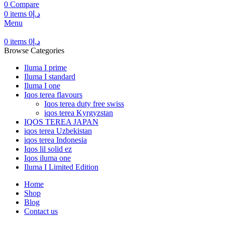
0
Compare
0
items
0
د.إ
Menu
0
items
0
د.إ
Browse Categories
Iluma I prime
Iluma I standard
Iluma I one
Iqos terea flavours
Iqos terea duty free swiss
iqos terea Kyrgyzstan
IQOS TEREA JAPAN
iqos terea Uzbekistan
iqos terea Indonesia
Iqos lil solid ez
Iqos iluma one
Iluma I Limited Edition
Home
Shop
Blog
Contact us