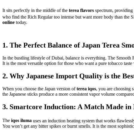
It sits perfectly in the middle of the
terea flavors
spectrum, providing a
who find the Rich Regular too intense but want more body than the Sil
online
today.
1. The Perfect Balance of Japan Terea Sm
In the bustling lifestyle of Dubai, balance is everything. The Smooth 
It is the most versatile option for those who want a pure tobacco taste
2. Why Japanese Import Quality is the Bes
When you choose the Japan version of
terea iqos
, you are choosing 
the Japanese sticks produce a more consistent vapor volume compared to
3. Smartcore Induction: A Match Made in
The
iqos iluma
uses an induction heating system that works flawless
You won’t get any bitter spikes or burnt smells. It is the most sophist