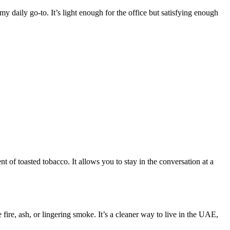
y daily go-to. It’s light enough for the office but satisfying enough
t of toasted tobacco. It allows you to stay in the conversation at a
 fire, ash, or lingering smoke. It’s a cleaner way to live in the UAE,