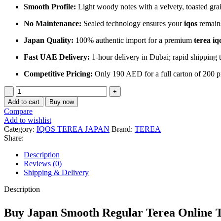
Smooth Profile:
Light woody notes with a velvety, toasted grai
No Maintenance:
Sealed technology ensures your
iqos
remains
Japan Quality:
100% authentic import for a premium
terea iq
Fast UAE Delivery:
1-hour delivery in Dubai; rapid shipping
Competitive Pricing:
Only 190 AED for a full carton of 200 p
Japan
Terea
Add to cart
Buy now
Smooth
Compare
Regular
Add to wishlist
Dubai
Category:
IQOS TEREA JAPAN
Brand:
TEREA
⭐⭐⭐⭐⭐
Share:
|
Description
Buy
Reviews (0)
now
Shipping & Delivery
at
UAE
Description
quantity
Buy Japan Smooth Regular Terea Onlin