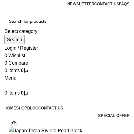
NEWSLETTER
CONTACT US
FAQS
Select category
Search
Login / Register
0
Wishlist
0
Compare
0
items
0
د.إ
Menu
0
items
0
د.إ
Browse Categories
HOME
SHOP
BLOG
CONTACT US
SPECIAL OFFER
-5%