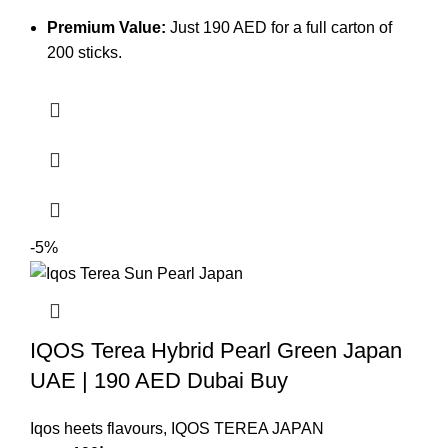
Premium Value:
Just 190 AED for a full carton of
200 sticks.
-5%
IQOS Terea Hybrid Pearl Green Japan
UAE | 190 AED Dubai Buy
Iqos heets flavours
,
IQOS TEREA JAPAN