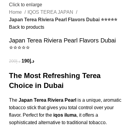
Click to enlarge
Home
IQOS TEREA JAPAN
Japan Terea Riviera Pearl Flavors Dubai ⭐⭐⭐⭐⭐
Back to products
Japan Terea Riviera Pearl Flavors Dubai
⭐⭐⭐⭐⭐
190
د.إ
200
د.إ
The Most Refreshing Terea
Choice in Dubai
The
Japan Terea Riviera Pearl
is a unique, aromatic
tobacco stick that gives you total control over your
flavor.
Perfect for the
iqos iluma
, it offers a
sophisticated alternative to traditional tobacco.