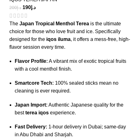
190
د.إ
200
د.إ
The
Japan Tropical Menthol Terea
is the ultimate
choice for those who love fruit and ice.
Specifically
designed for the
iqos iluma
, it offers a mess-free, high-
flavor session every time.
Flavor Profile:
A vibrant mix of exotic tropical fruits
with a cool menthol finish.
Smartcore Tech:
100% sealed sticks mean no
cleaning is ever required.
Japan Import:
Authentic Japanese quality for the
best
terea iqos
experience.
Fast Delivery:
1-hour delivery in Dubai; same-day
in Abu Dhabi and Sharjah.