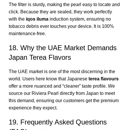
The filter is sturdy, making the pearl easy to locate and
click. Because they are sealed, they work perfectly
with the
iqos iluma
induction system, ensuring no
tobacco debris ever touches your device. It is 100%
maintenance-free.
18. Why the UAE Market Demands
Japan Terea Flavors
The UAE market is one of the most discerning in the
world. Users here know that Japanese
terea flavours
offer a more nuanced and “cleaner” taste profile. We
source our Riviera Pearl directly from Japan to meet
this demand, ensuring our customers get the premium
experience they expect.
19. Frequently Asked Questions