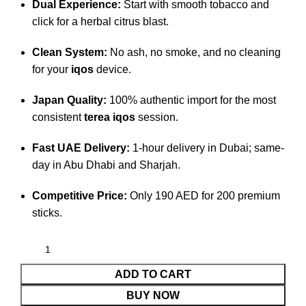
Dual Experience:
Start with smooth tobacco and
click for a herbal citrus blast.
Clean System:
No ash, no smoke, and no cleaning
for your
iqos
device.
Japan Quality:
100% authentic import for the most
consistent
terea iqos
session.
Fast UAE Delivery:
1-hour delivery in Dubai; same-
day in Abu Dhabi and Sharjah.
Competitive Price:
Only 190 AED for 200 premium
sticks.
ADD TO CART
BUY NOW