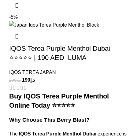
-5%
IQOS Terea Purple Menthol Dubai
⭐⭐⭐⭐⭐ | 190 AED ILUMA
IQOS TEREA JAPAN
190
د.إ
200
د.إ
Buy IQOS Terea Purple Menthol
Online Today ⭐⭐⭐⭐⭐
Why Choose This Berry Blast?
The
IQOS Terea Purple Menthol Dubai
experience is