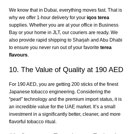
We know that in Dubai, everything moves fast. That is
why we offer 1-hour delivery for your
iqos terea
supplies. Whether you are at your office in Business
Bay or your home in JLT, our couriers are ready.
We
also provide rapid shipping to Sharjah and Abu Dhabi
to ensure you never run out of your favorite
terea
flavours
.
10. The Value of Quality at 190 AED
For 190 AED, you are getting 200 sticks of the finest
Japanese tobacco engineering. Considering the
“pearl” technology and the premium import status, it is
an incredible value for the UAE market. It’s a small
investment in a significantly better, cleaner, and more
flavorful tobacco ritual.