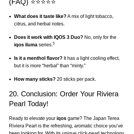
(FAQ) ⭐⭐⭐⭐⭐
What does it taste like?
A mix of light tobacco,
citrus, and herbal notes.
Does it work with IQOS 3 Duo?
No, only for the
5
iqos iluma
series.
Is it a menthol flavor?
It has a light cooling effect,
but it is more “herbal” than “minty.”
How many sticks?
20 sticks per pack.
20. Conclusion: Order Your Riviera
Pearl Today!
Ready to elevate your
iqos
game? The Japan Terea
Riviera Pearl is the refreshing, aromatic choice you’ve
been looking for. With its unique click-pearl technology