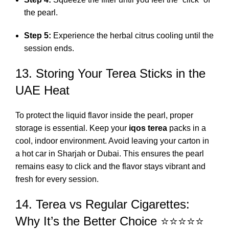
the pearl.
Step 5:
Experience the herbal citrus cooling until the
session ends.
13. Storing Your Terea Sticks in the
UAE Heat
To protect the liquid flavor inside the pearl, proper
storage is essential. Keep your
iqos terea
packs in a
cool, indoor environment. Avoid leaving your carton in
a hot car in Sharjah or Dubai. This ensures the pearl
remains easy to click and the flavor stays vibrant and
fresh for every session.
14. Terea vs Regular Cigarettes:
Why It’s the Better Choice ⭐⭐⭐⭐⭐