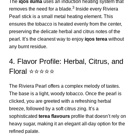
The
iqos iluma
uses an induction heating system that
3
removes the need for a blade.
Inside every Riviera
Pearl stick is a small metal heating element. This
ensures the tobacco is heated evenly from the center,
preserving the delicate herbal and citrus notes of the
pearl. It’s the cleanest way to enjoy
iqos terea
without
any burnt residue.
4. Flavor Profile: Herbal, Citrus, and
Floral ⭐⭐⭐⭐⭐
The Riviera Pearl offers a complex melody of tastes.
The base is a light, woody tobacco. Once the pearl is
clicked, you are greeted with a refreshing herbal
breeze, followed by a soft citrus zing. It’s a
sophisticated
terea flavours
profile that doesn’t rely on
heavy sugar, making it an elegant all-day option for the
refined palate.