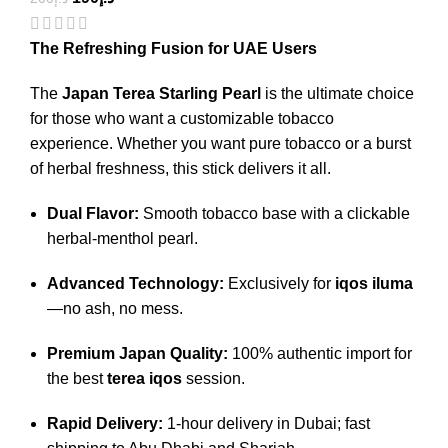
The Refreshing Fusion for UAE Users
The
Japan Terea Starling Pearl
is the ultimate choice
for those who want a customizable tobacco
experience. Whether you want pure tobacco or a burst
of herbal freshness, this stick delivers it all.
Dual Flavor:
Smooth tobacco base with a clickable
herbal-menthol pearl.
Advanced Technology:
Exclusively for
iqos iluma
—no ash, no mess.
Premium Japan Quality:
100% authentic import for
the best
terea iqos
session.
Rapid Delivery:
1-hour delivery in Dubai; fast