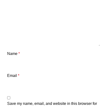
Name
*
Email
*
Save my name, email, and website in this browser for