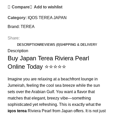
Compare
Add to wishlist
Category:
IQOS TEREA JAPAN
Brand:
TEREA
Share:
DESCRIPTION
REVIEWS (0)
SHIPPING & DELIVERY
Description
Buy Japan Terea Riviera Pearl
Online Today ⭐⭐⭐⭐⭐
Imagine you are relaxing at a beachfront lounge in
Jumeirah, feeling the cool sea breeze while the sun
sets over the Arabian Gulf. You want a flavor that
matches that elegant, breezy vibe—something
sophisticated yet refreshing. This is exactly what the
iqos terea
Riviera Pearl from Japan offers. It is not just