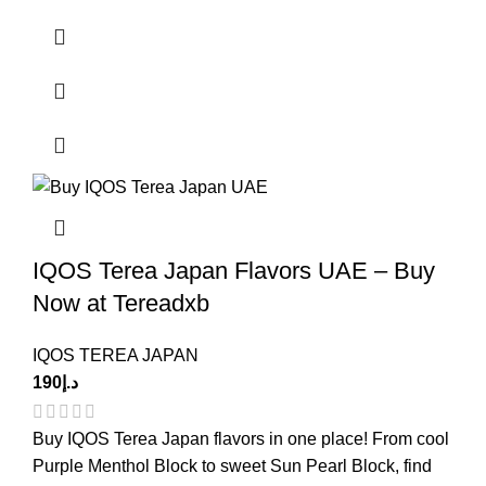
IQOS Terea Japan Flavors UAE – Buy
Now at Tereadxb
IQOS TEREA JAPAN
190
د.إ
Buy IQOS Terea Japan flavors in one place! From cool
Purple Menthol Block to sweet Sun Pearl Block, find