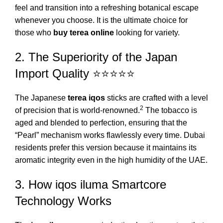
feel and transition into a refreshing botanical escape
whenever you choose. It is the ultimate choice for
those who
buy terea online
looking for variety.
2. The Superiority of the Japan
Import Quality ⭐⭐⭐⭐⭐
The Japanese
terea iqos
sticks are crafted with a level
2
of precision that is world-renowned.
The tobacco is
aged and blended to perfection, ensuring that the
“Pearl” mechanism works flawlessly every time. Dubai
residents prefer this version because it maintains its
aromatic integrity even in the high humidity of the UAE.
3. How iqos iluma Smartcore
Technology Works