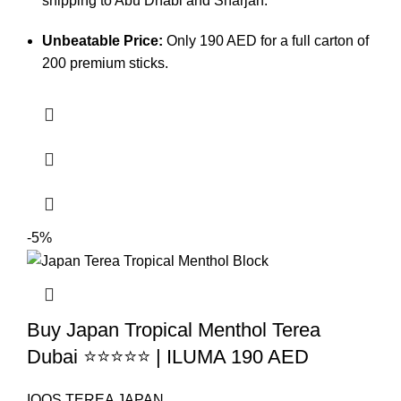
shipping to Abu Dhabi and Sharjah.
Unbeatable Price:
Only 190 AED for a full carton of
200 premium sticks.
-5%
Buy Japan Tropical Menthol Terea
Dubai ⭐⭐⭐⭐⭐ | ILUMA 190 AED
IQOS TEREA JAPAN