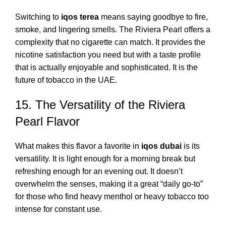
Switching to
iqos terea
means saying goodbye to fire,
smoke, and lingering smells. The Riviera Pearl offers a
complexity that no cigarette can match. It provides the
nicotine satisfaction you need but with a taste profile
that is actually enjoyable and sophisticated. It is the
future of tobacco in the UAE.
15. The Versatility of the Riviera
Pearl Flavor
What makes this flavor a favorite in
iqos dubai
is its
versatility. It is light enough for a morning break but
refreshing enough for an evening out. It doesn’t
overwhelm the senses, making it a great “daily go-to”
for those who find heavy menthol or heavy tobacco too
intense for constant use.