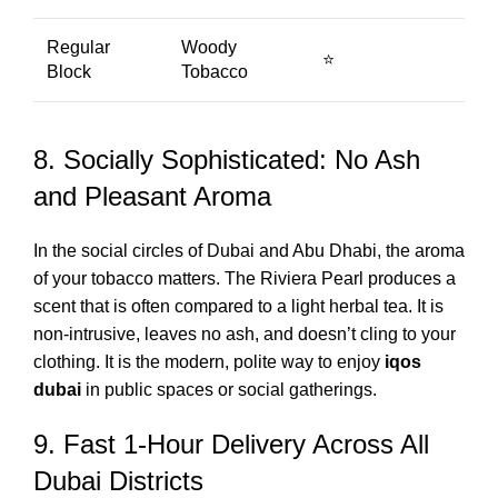
Regular
Woody
⭐
Block
Tobacco
8. Socially Sophisticated: No Ash
and Pleasant Aroma
In the social circles of Dubai and Abu Dhabi, the aroma
of your tobacco matters. The Riviera Pearl produces a
scent that is often compared to a light herbal tea. It is
non-intrusive, leaves no ash, and doesn’t cling to your
clothing. It is the modern, polite way to enjoy
iqos
dubai
in public spaces or social gatherings.
9. Fast 1-Hour Delivery Across All
Dubai Districts