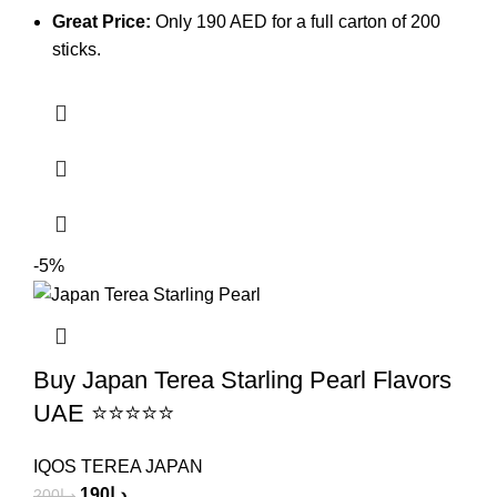
Great Price:
Only 190 AED for a full carton of 200
sticks.
-5%
Buy Japan Terea Starling Pearl Flavors
UAE ⭐⭐⭐⭐⭐
IQOS TEREA JAPAN
190
د.إ
200
د.إ