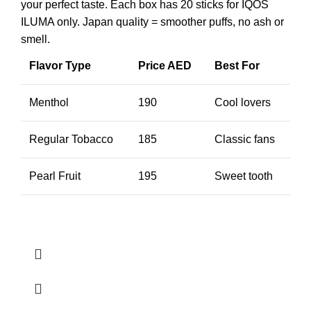
your perfect taste. Each box has 20 sticks for IQOS
ILUMA only. Japan quality = smoother puffs, no ash or
smell.
Flavor Type
Price AED
Best For
Menthol
190
Cool lovers
Regular Tobacco
185
Classic fans
Pearl Fruit
195
Sweet tooth