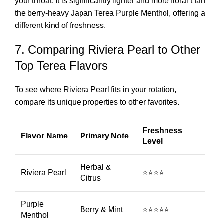
your throat. It is significantly lighter and more floral than
the berry-heavy
Japan Terea Purple Menthol
, offering a
different kind of freshness.
7. Comparing Riviera Pearl to Other
Top Terea Flavors
To see where Riviera Pearl fits in your rotation,
compare its unique properties to other favorites.
Freshness
Flavor Name
Primary Note
Level
Herbal &
Riviera Pearl
⭐⭐⭐⭐
Citrus
Purple
Berry & Mint
⭐⭐⭐⭐⭐
Menthol