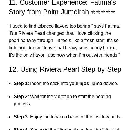
11. Customer Experience: Fatima’s
Story from Palm Jumeirah ⭐⭐⭐⭐⭐
“I used to find tobacco flavors too boring,” says Fatima.
“But Riviera Pearl changed that. I love clicking the
pearl halfway through—it feels like a fresh start. It’s so
light and doesn’t leave that heavy smell in my house.
It’s the only flavor I use now when I’m out with friends.”
12. Using Riviera Pearl Step-by-Step
Step 1:
Insert the stick into your
iqos iluma
device.
Step 2:
Wait for the vibration to start the heating
process.
Step 3:
Enjoy the tobacco base for the first few puffs.
Step 4:
Squeeze the filter until you feel the “click” of