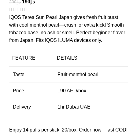
190
د.إ
200
د.إ
IQOS Terea Sun Pearl Japan gives fresh fruit burst
with cool menthol pearl—crush for extra kick! Smooth
tobacco base, no ash or smell. Perfect beginner flavor
from Japan. Fits IQOS ILUMA devices only.
FEATURE
DETAILS
Taste
Fruit-menthol pearl
Price
190 AED/box
Delivery
1hr Dubai UAE
Enjoy 14 puffs per stick, 20/box. Order now—fast COD!