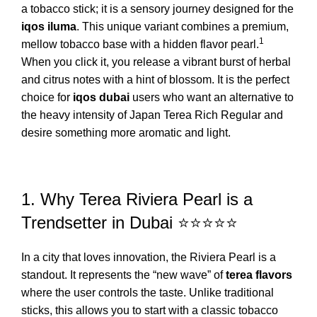
a tobacco stick; it is a sensory journey designed for the
iqos iluma
.
This unique variant combines a premium,
1
mellow tobacco base with a hidden flavor pearl.
When you click it, you release a vibrant burst of herbal
and citrus notes with a hint of blossom. It is the perfect
choice for
iqos dubai
users who want an alternative to
the heavy intensity of
Japan Terea Rich Regular
and
desire something more aromatic and light.
1. Why Terea Riviera Pearl is a
Trendsetter in Dubai ⭐⭐⭐⭐⭐
In a city that loves innovation, the Riviera Pearl is a
standout. It represents the “new wave” of
terea flavors
where the user controls the taste. Unlike traditional
sticks, this allows you to start with a classic tobacco