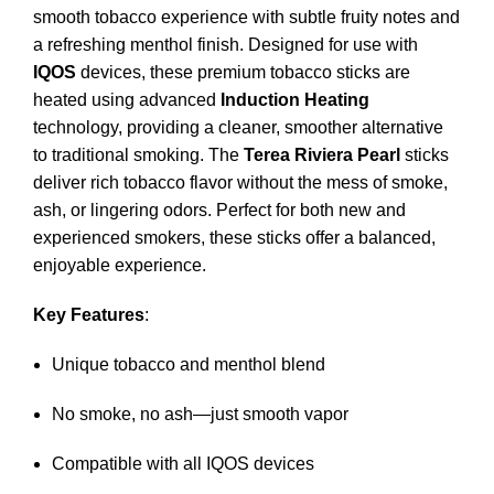
smooth tobacco experience with subtle fruity notes and
a refreshing menthol finish. Designed for use with
IQOS
devices, these premium tobacco sticks are
heated using advanced
Induction Heating
technology, providing a cleaner, smoother alternative
to traditional smoking. The
Terea Riviera Pearl
sticks
deliver rich tobacco flavor without the mess of smoke,
ash, or lingering odors. Perfect for both new and
experienced smokers, these sticks offer a balanced,
enjoyable experience.
Key Features
:
Unique tobacco and menthol blend
No smoke, no ash—just smooth vapor
Compatible with all IQOS devices