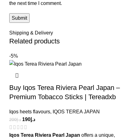
the next time I comment.
Shipping & Delivery
Related products
-5%
Buy Iqos Terea Riviera Pearl Japan –
Premium Tobacco Sticks | Tereadxb
Iqos heets flavours
,
IQOS TEREA JAPAN
190
د.إ
200
د.إ
Iqos Terea Riviera Pearl Japan
offers a unique,