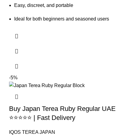
Easy, discreet, and portable
Ideal for both beginners and seasoned users
-5%
Buy Japan Terea Ruby Regular UAE
⭐⭐⭐⭐⭐ | Fast Delivery
IQOS TEREA JAPAN