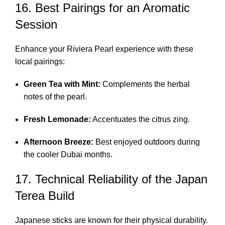
16. Best Pairings for an Aromatic
Session
Enhance your Riviera Pearl experience with these
local pairings:
Green Tea with Mint:
Complements the herbal
notes of the pearl.
Fresh Lemonade:
Accentuates the citrus zing.
Afternoon Breeze:
Best enjoyed outdoors during
the cooler Dubai months.
17. Technical Reliability of the Japan
Terea Build
Japanese sticks are known for their physical durability.