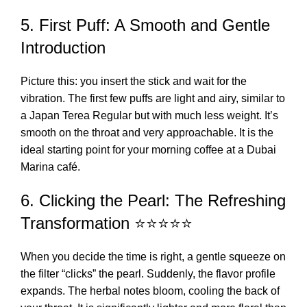
5. First Puff: A Smooth and Gentle
Introduction
Picture this: you insert the stick and wait for the
vibration. The first few puffs are light and airy, similar to
a
Japan Terea Regular
but with much less weight. It’s
smooth on the throat and very approachable. It is the
ideal starting point for your morning coffee at a Dubai
Marina café.
6. Clicking the Pearl: The Refreshing
Transformation ⭐⭐⭐⭐⭐
When you decide the time is right, a gentle squeeze on
the filter “clicks” the pearl. Suddenly, the flavor profile
expands. The herbal notes bloom, cooling the back of