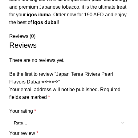
and premium Japanese tobacco, it is the ultimate treat
for your
iqos iluma
. Order now for 190 AED and enjoy
the best of
iqos dubai
!
Reviews (0)
Reviews
There are no reviews yet.
Be the first to review “Japan Terea Riviera Pearl
Flavors Dubai ⭐⭐⭐⭐⭐”
Your email address will not be published.
Required
fields are marked
*
Your rating
*
Your review
*