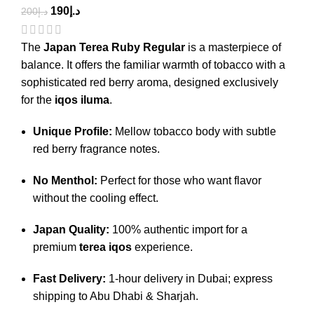
190
د.إ
200
د.إ
The
Japan Terea Ruby Regular
is a masterpiece of
balance.
It offers the familiar warmth of tobacco with a
sophisticated red berry aroma, designed exclusively
for the
iqos iluma
.
Unique Profile:
Mellow tobacco body with subtle
red berry fragrance notes.
No Menthol:
Perfect for those who want flavor
without the cooling effect.
Japan Quality:
100% authentic import for a
premium
terea iqos
experience.
Fast Delivery:
1-hour delivery in Dubai; express
shipping to Abu Dhabi & Sharjah.