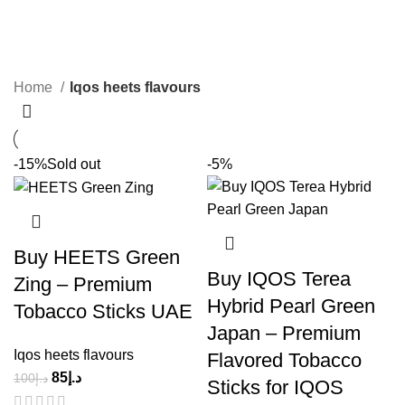
Iqos heets flavours
Categories
Home
Iqos heets flavours
-15%
Sold out
-5%
Buy HEETS Green
Buy IQOS Terea
Zing – Premium
Hybrid Pearl Green
Tobacco Sticks UAE
Japan – Premium
Iqos heets flavours
Flavored Tobacco
85
د.إ
100
د.إ
Sticks for IQOS