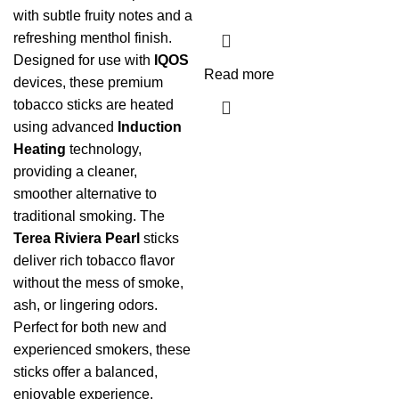
with subtle fruity notes and a
refreshing menthol finish.
Designed for use with
IQOS
Read more
devices, these premium
tobacco sticks are heated
using advanced
Induction
Heating
technology,
providing a cleaner,
smoother alternative to
traditional smoking. The
Terea Riviera Pearl
sticks
deliver rich tobacco flavor
without the mess of smoke,
ash, or lingering odors.
Perfect for both new and
experienced smokers, these
sticks offer a balanced,
enjoyable experience.