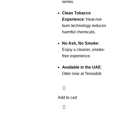
series.
Clean Tobacco
Experience
: Heat-not-
burn technology reduces
harmful chemicals.
No Ash, No Smoke
:
Enjoy a cleaner, smoke-
free experience.
Available in the UAE
:
Oder now at Tereadxb
Add to cart