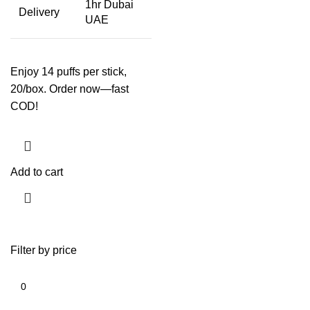
1hr Dubai
Delivery
UAE
Enjoy 14 puffs per stick,
20/box. Order now—fast
COD!
Add to cart
Filter by price