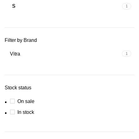
S
1
Filter by Brand
Vitra
1
Stock status
On sale
In stock