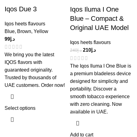
Iqos Due 3
Iqos Iluma I One
Blue – Compact &
Iqos heets flavours
Original UAE Model
Blue
,
Brown
,
Yellow
99
د.إ
Iqos heets flavours
210
د.إ
240
د.إ
We bring you the latest
IQOS flavors with
The Iqos Iluma I One Blue is
guaranteed originality.
a premium bladeless device
Trusted by thousands of
designed for simplicity and
UAE customers. Order now!
portability. Discover a
smooth tobacco experience
with zero cleaning. Now
Select options
available in UAE.
Add to cart