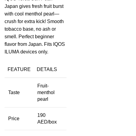
Japan gives fresh fruit burst
with cool menthol pearl—
crush for extra kick! Smooth
tobacco base, no ash or
smell. Perfect beginner
flavor from Japan. Fits IQOS
ILUMA devices only.
FEATURE
DETAILS
Fruit-
Taste
menthol
pearl
190
Price
AED/box