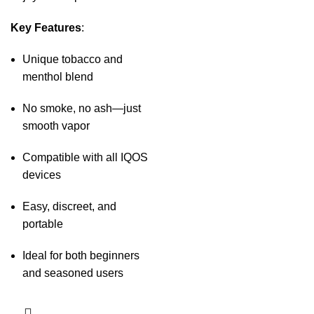
Key Features
:
Unique tobacco and
menthol blend
No smoke, no ash—just
smooth vapor
Compatible with all IQOS
devices
Easy, discreet, and
portable
Ideal for both beginners
and seasoned users