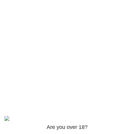
Returns
Terms & Conditions
Contact Us
Latest News
Footer Menu
Instagram profile
Facebook profile
Twitter profile
Linkedin profile
Based on
theme
2025
@iqra-developer in tereashop
.
Are you over 18?