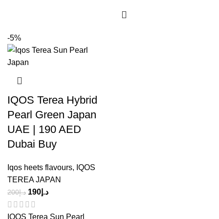
-5%
IQOS Terea Hybrid
Pearl Green Japan
UAE | 190 AED
Dubai Buy
Iqos heets flavours
,
IQOS
TEREA JAPAN
190
د.إ
200
د.إ
IQOS Terea Sun Pearl