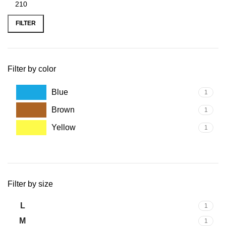
FILTER
Filter by color
Blue
1
Brown
1
Yellow
1
Filter by size
L
1
M
1