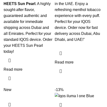
HEETS Sun Pearl
. A highly
in the UAE. Enjoy a
sought-after flavor,
refreshing menthol tobacco
guaranteed authentic and
experience with every puff.
available for immediate
Perfect for your IQOS
shipping across Dubai and
device. Order now for fast
all Emirates. Perfect for your
delivery across Dubai, Abu
standard
IQOS
device. Order
Dhabi, and UAE!"
your
HEETS Sun Pearl
today!
Read more
Read more
New
-13%