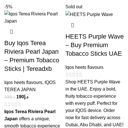
-5%
Sold out
HEETS Purple Wave
Buy Iqos Terea
– Buy Premium
Riviera Pearl Japan
Tobacco Sticks UAE
– Premium Tobacco
Iqos heets flavours
Sticks | Tereadxb
Shop HEETS Purple Wave
Iqos heets flavours
,
IQOS
in the UAE. Enjoy a bold,
TEREA JAPAN
fruity tobacco experience
190
د.إ
200
د.إ
with every puff. Perfect for
your IQOS device. Order
Iqos Terea Riviera Pearl
now for fast delivery across
Japan
offers a unique,
Dubai, Abu Dhabi, and UAE!
smooth tobacco experience