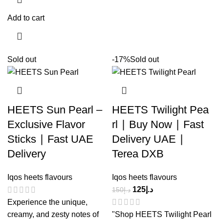
Add to cart
Sold out
-17%
Sold out
HEETS Sun Pearl –
HEETS Twilight Pea
Exclusive Flavor
rl ∣ Buy Now ∣ Fast
Sticks ∣ Fast UAE
Delivery UAE ∣
Delivery
Terea DXB
Iqos heets flavours
Iqos heets flavours
125
د.إ
150
د.إ
Experience the unique,
creamy, and zesty notes of
"Shop HEETS Twilight Pearl