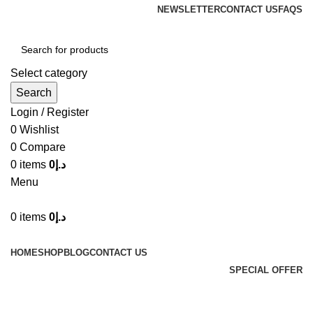
NEWSLETTER
CONTACT US
FAQS
Select category
Search
Login / Register
0
Wishlist
0
Compare
0
items
0
د.إ
Menu
0
items
0
د.إ
Browse Categories
HOME
SHOP
BLOG
CONTACT US
SPECIAL OFFER