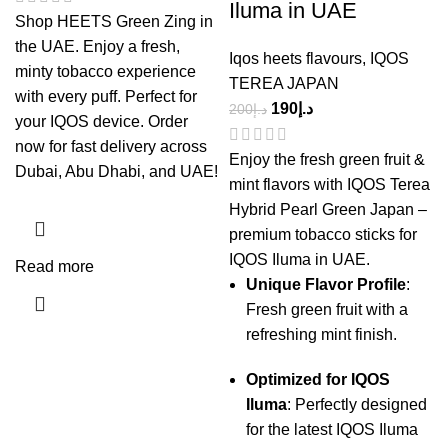
Iluma in UAE
Shop HEETS Green Zing in
the UAE. Enjoy a fresh,
Iqos heets flavours
,
IQOS
minty tobacco experience
TEREA JAPAN
with every puff. Perfect for
190
د.إ
200
د.إ
your IQOS device. Order
now for fast delivery across
Enjoy the fresh green fruit &
Dubai, Abu Dhabi, and UAE!
mint flavors with IQOS Terea
Hybrid Pearl Green Japan –
premium tobacco sticks for
IQOS Iluma in UAE.
Read more
Unique Flavor Profile
:
Fresh green fruit with a
refreshing mint finish.
Optimized for IQOS
Iluma
: Perfectly designed
for the latest IQOS Iluma