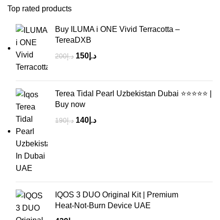
Top rated products
Buy ILUMA i ONE Vivid Terracotta –
TereaDXB
150
د.إ
200
د.إ
Terea Tidal Pearl Uzbekistan Dubai ⭐⭐⭐⭐⭐ |
Buy now
140
د.إ
190
د.إ
IQOS 3 DUO Original Kit | Premium
Heat‑Not‑Burn Device UAE