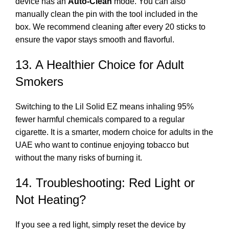
device has an
Auto-Clean
mode. You can also
manually clean the pin with the tool included in the
box. We recommend cleaning after every 20 sticks to
ensure the vapor stays smooth and flavorful.
13. A Healthier Choice for Adult
Smokers
Switching to the Lil Solid EZ means inhaling 95%
fewer harmful chemicals compared to a regular
cigarette. It is a smarter, modern choice for adults in the
UAE who want to continue enjoying tobacco but
without the many risks of burning it.
14. Troubleshooting: Red Light or
Not Heating?
If you see a red light, simply reset the device by