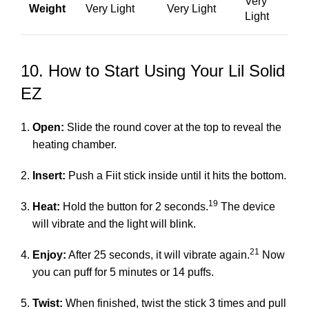
Very
Weight
Very Light
Very Light
Light
10. How to Start Using Your Lil Solid
EZ
Open:
Slide the round cover at the top to reveal the
heating chamber.
Insert:
Push a Fiit stick inside until it hits the bottom.
19
Heat:
Hold the button for 2 seconds.
The device
will vibrate and the light will blink.
21
Enjoy:
After 25 seconds, it will vibrate again.
Now
you can puff for 5 minutes or 14 puffs.
Twist:
When finished, twist the stick 3 times and pull