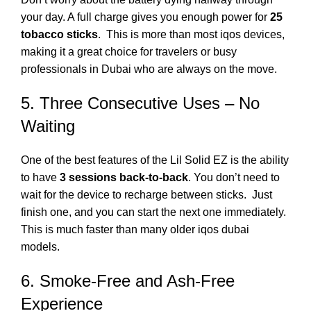
your day.
A full charge gives you enough power for
25
tobacco sticks
.
This is more than most
iqos
devices,
making it a great choice for travelers or busy
professionals in Dubai who are always on the move.
5. Three Consecutive Uses – No
Waiting
One of the best features of the Lil Solid EZ is the ability
to have
3 sessions back-to-back
.
You don’t need to
wait for the device to recharge between sticks.
Just
finish one, and you can start the next one immediately.
This is much faster than many older
iqos dubai
models.
6. Smoke-Free and Ash-Free
Experience