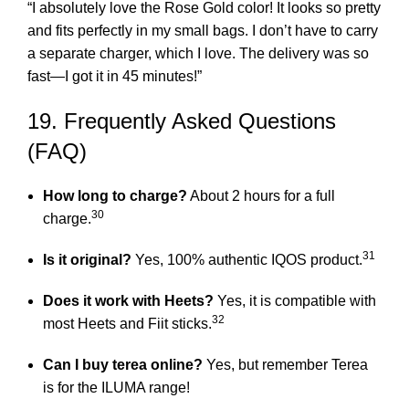
“I absolutely love the Rose Gold color! It looks so pretty
and fits perfectly in my small bags. I don’t have to carry
a separate charger, which I love. The delivery was so
fast—I got it in 45 minutes!”
19. Frequently Asked Questions
(FAQ)
How long to charge?
About 2 hours for a full
30
charge.
31
Is it original?
Yes, 100% authentic IQOS product.
Does it work with Heets?
Yes, it is compatible with
32
most Heets and Fiit sticks.
Can I
buy terea online
?
Yes, but remember Terea
is for the ILUMA range!