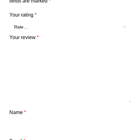
fields are marked
*
Your rating
*
Your review
*
Name
*