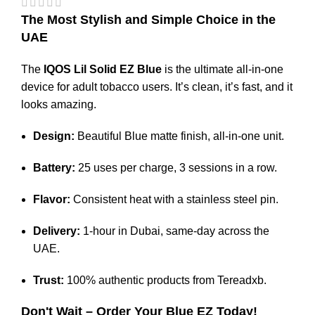
The Most Stylish and Simple Choice in the
UAE
The
IQOS Lil Solid EZ Blue
is the ultimate all-in-one
device for adult tobacco users.
It’s clean, it’s fast, and it
looks amazing.
Design:
Beautiful Blue matte finish, all-in-one unit.
Battery:
25 uses per charge, 3 sessions in a row.
Flavor:
Consistent heat with a stainless steel pin.
Delivery:
1-hour in Dubai, same-day across the
UAE.
Trust:
100% authentic products from
Tereadxb
.
Don't Wait – Order Your Blue EZ Today!