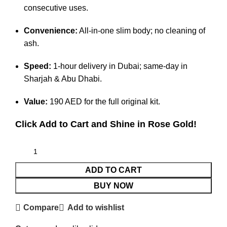
consecutive uses.
Convenience:
All-in-one slim body; no cleaning of
ash.
Speed:
1-hour delivery in Dubai; same-day in
Sharjah & Abu Dhabi.
Value:
190 AED for the full original kit.
Click Add to Cart and Shine in Rose Gold!
ADD TO CART
BUY NOW
Compare
Add to wishlist