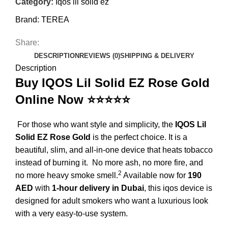
Category:
Iqos lil solid ez
Brand:
TEREA
Share:
DESCRIPTION
REVIEWS (0)
SHIPPING & DELIVERY
Description
Buy IQOS Lil Solid EZ Rose Gold
Online Now ⭐⭐⭐⭐⭐
For those who want style and simplicity, the
IQOS Lil
Solid EZ Rose Gold
is the perfect choice.
It is a
beautiful, slim, and all-in-one device that heats tobacco
instead of burning it.
No more ash, no more fire, and
2
no more heavy smoke smell.
Available now for
190
AED
with
1-hour delivery in Dubai
, this
iqos
device is
designed for adult smokers who want a luxurious look
with a very easy-to-use system.