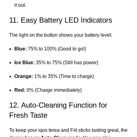
it out.
11. Easy Battery LED Indicators
The light on the button shows your battery level:
Blue:
75% to 100% (Good to go!)
Ice Blue:
35% to 75% (Still has power)
Orange:
1% to 35% (Time to charge)
Red:
0% (Charge immediately)
12. Auto-Cleaning Function for
Fresh Taste
To keep your
iqos terea
and Fiit sticks tasting great, the