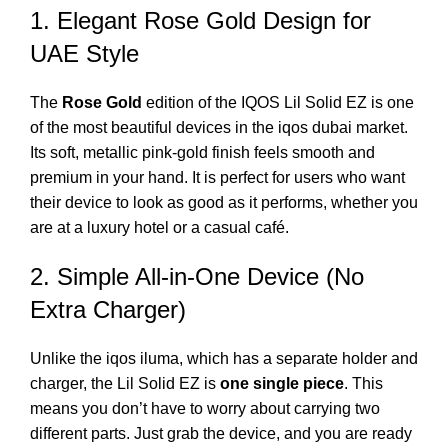
1. Elegant Rose Gold Design for
UAE Style
The
Rose Gold
edition of the
IQOS Lil Solid EZ
is one
of the most beautiful devices in the
iqos dubai
market.
Its soft, metallic pink-gold finish feels smooth and
premium in your hand. It is perfect for users who want
their device to look as good as it performs, whether you
are at a luxury hotel or a casual café.
2. Simple All-in-One Device (No
Extra Charger)
Unlike the
iqos iluma
, which has a separate holder and
charger, the Lil Solid EZ is
one single piece
. This
means you don’t have to worry about carrying two
different parts. Just grab the device, and you are ready