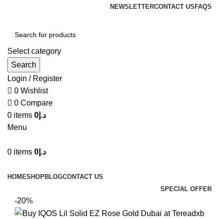
NEWSLETTER
CONTACT US
FAQS
Select category
Search
Login / Register
0
Wishlist
0
Compare
0
items
0
د.إ
Menu
0
items
0
د.إ
Browse Categories
HOME
SHOP
BLOG
CONTACT US
SPECIAL OFFER
-20%