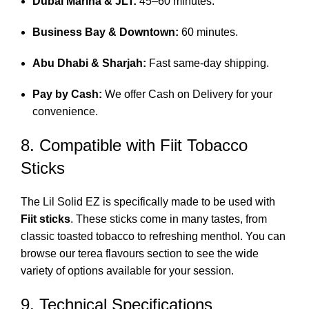
Dubai Marina & JLT:
45–60 minutes.
Business Bay & Downtown:
60 minutes.
Abu Dhabi & Sharjah:
Fast same-day shipping.
Pay by Cash:
We offer Cash on Delivery for your
convenience.
8.
Compatible with Fiit Tobacco
Sticks
The Lil Solid EZ is specifically made to be used with
Fiit sticks
.
These sticks come in many tastes, from
classic toasted tobacco to refreshing menthol.
You can
browse our
terea flavours
section to see the wide
variety of options available for your session.
9. Technical Specifications