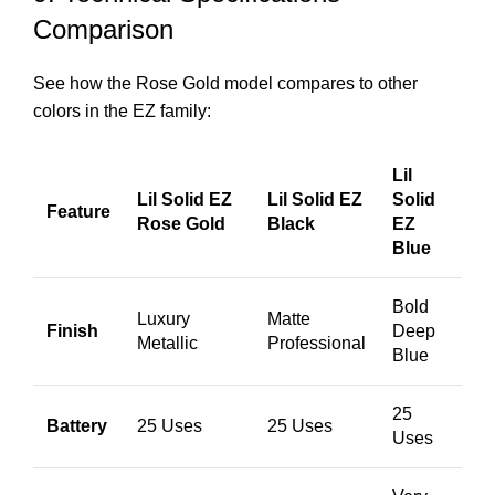
Comparison
See how the Rose Gold model compares to other
colors in the EZ family:
Lil
Lil Solid EZ
Lil Solid EZ
Solid
Feature
Rose Gold
Black
EZ
Blue
Bold
Luxury
Matte
Finish
Deep
Metallic
Professional
Blue
25
Battery
25 Uses
25 Uses
Uses