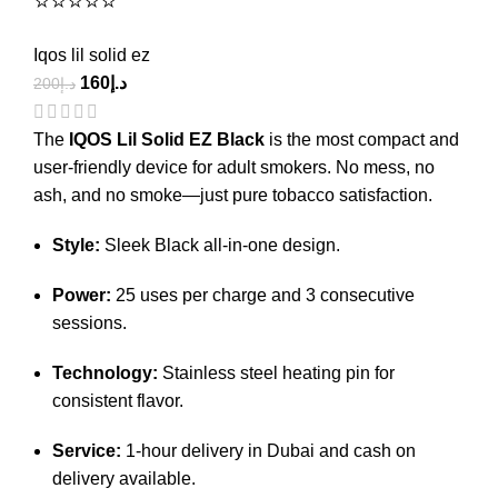
⭐⭐⭐⭐⭐
Iqos lil solid ez
160
د.إ
200
د.إ
The
IQOS Lil Solid EZ Black
is the most compact and
user-friendly device for adult smokers.
No mess, no
ash, and no smoke—just pure tobacco satisfaction.
Style:
Sleek Black all-in-one design.
Power:
25 uses per charge and 3 consecutive
sessions.
Technology:
Stainless steel heating pin for
consistent flavor.
Service:
1-hour delivery in Dubai and cash on
delivery available.