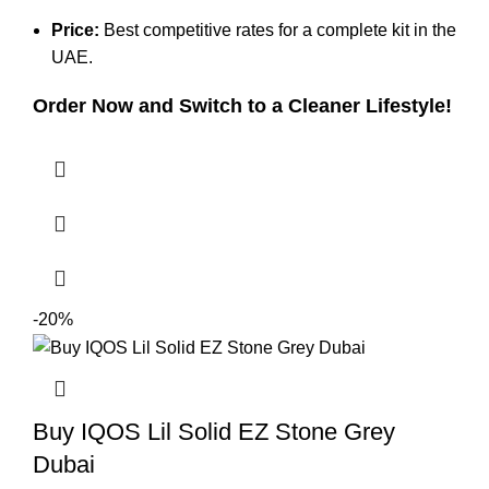
Price:
Best competitive rates for a complete kit in the
UAE.
Order Now and Switch to a Cleaner Lifestyle!
-20%
Buy IQOS Lil Solid EZ Stone Grey
Dubai