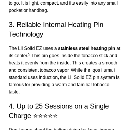
to go.
It is light, compact, and fits easily into any small
pocket or handbag.
3.
Reliable Internal Heating Pin
Technology
The Lil Solid EZ uses a
stainless steel heating pin
at
5
its center.
This pin goes inside the tobacco stick and
heats it evenly from the inside.
This creates a smooth
and consistent tobacco vapor.
While the
iqos iluma i
standard
uses induction, the Lil Solid EZ pin system is
famous for providing a warm and familiar tobacco
taste.
4. Up to 25 Sessions on a Single
Charge ⭐⭐⭐⭐⭐
Don’t worry about the battery dying halfway through