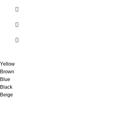
Yellow
Brown
Blue
Black
Beige
Shop premium TEREA sticks online with fast UAE delivery.
100% authentic products, best prices & secure shopping
experience.
UAE