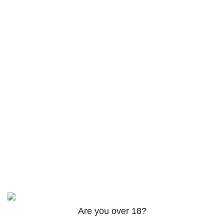
Returns
Terms & Conditions
Contact Us
Latest News
Footer Menu
Instagram profile
Facebook profile
Twitter profile
Linkedin profile
Based on
theme
2025
@iqra-developer in tereashop
.
Are you over 18?