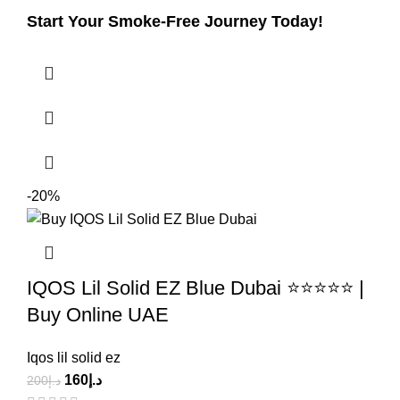
Start Your Smoke-Free Journey Today!
-20%
IQOS Lil Solid EZ Blue Dubai ⭐⭐⭐⭐⭐ |
Buy Online UAE
Iqos lil solid ez
160
د.إ
200
د.إ