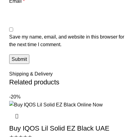
Email
*
Save my name, email, and website in this browser for
the next time I comment.
Shipping & Delivery
Related products
-20%
Buy IQOS Lil Solid EZ Black UAE