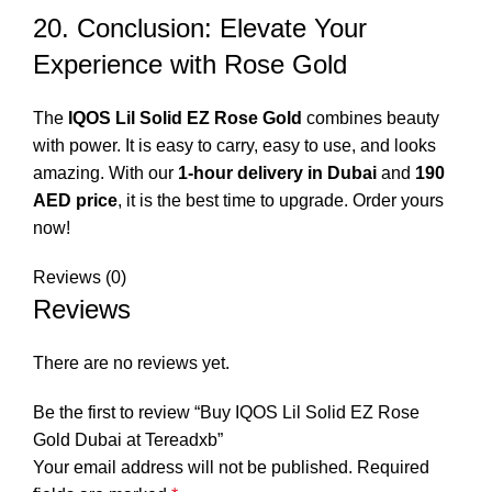
20. Conclusion: Elevate Your
Experience with Rose Gold
The
IQOS Lil Solid EZ Rose Gold
combines beauty
with power. It is easy to carry, easy to use, and looks
amazing. With our
1-hour delivery in Dubai
and
190
AED price
, it is the best time to upgrade. Order yours
now!
Reviews (0)
Reviews
There are no reviews yet.
Be the first to review “Buy IQOS Lil Solid EZ Rose
Gold Dubai at Tereadxb”
Your email address will not be published.
Required