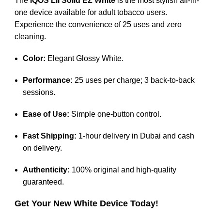
The
IQOS Lil Solid EZ White
is the most stylish all-in-
one device available for adult tobacco users.
Experience the convenience of 25 uses and zero
cleaning.
Color:
Elegant Glossy White.
Performance:
25 uses per charge; 3 back-to-back
sessions.
Ease of Use:
Simple one-button control.
Fast Shipping:
1-hour delivery in Dubai and cash
on delivery.
Authenticity:
100% original and high-quality
guaranteed.
Get Your New White Device Today!