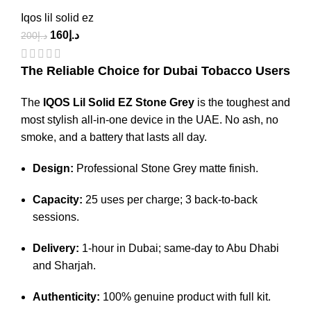
Iqos lil solid ez
160
د.إ
200
د.إ
The Reliable Choice for Dubai Tobacco Users
The
IQOS Lil Solid EZ Stone Grey
is the toughest and
most stylish all-in-one device in the UAE.
No ash, no
smoke, and a battery that lasts all day.
Design:
Professional Stone Grey matte finish.
Capacity:
25 uses per charge; 3 back-to-back
sessions.
Delivery:
1-hour in Dubai; same-day to Abu Dhabi
and Sharjah.
Authenticity:
100% genuine product with full kit.