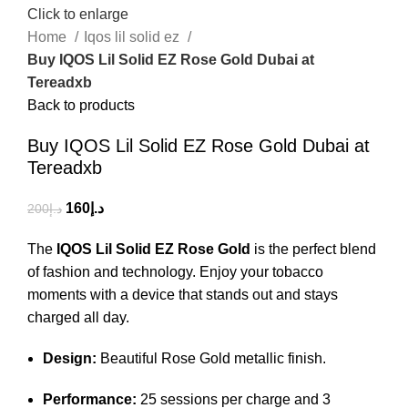
Click to enlarge
Home
Iqos lil solid ez
Buy IQOS Lil Solid EZ Rose Gold Dubai at
Tereadxb
Back to products
Buy IQOS Lil Solid EZ Rose Gold Dubai at
Tereadxb
160
د.إ
200
د.إ
The
IQOS Lil Solid EZ Rose Gold
is the perfect blend
of fashion and technology. Enjoy your tobacco
moments with a device that stands out and stays
charged all day.
Design:
Beautiful Rose Gold metallic finish.
Performance:
25 sessions per charge and 3