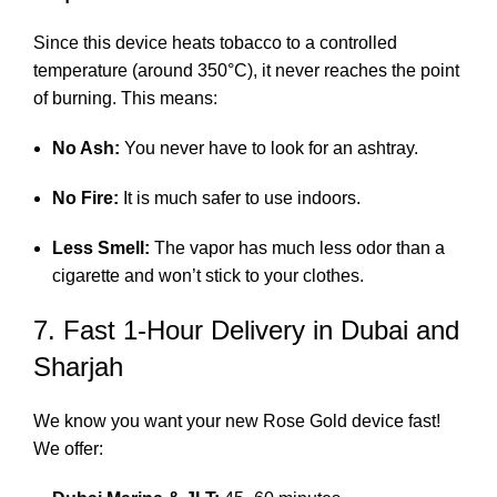
Since this device heats tobacco to a controlled
temperature (around 350°C), it never reaches the point
of burning.
This means:
No Ash:
You never have to look for an ashtray.
No Fire:
It is much safer to use indoors.
Less Smell:
The vapor has much less odor than a
cigarette and won’t stick to your clothes.
7. Fast 1-Hour Delivery in Dubai and
Sharjah
We know you want your new Rose Gold device fast!
We offer: