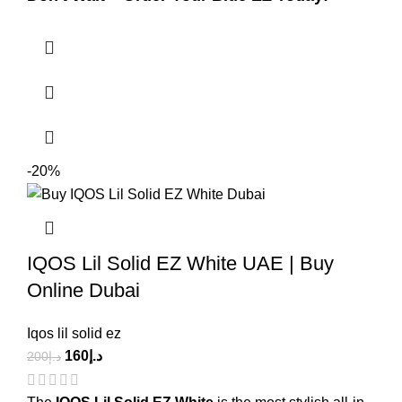
-20%
IQOS Lil Solid EZ White UAE | Buy
Online Dubai
Iqos lil solid ez
160
د.إ
200
د.إ