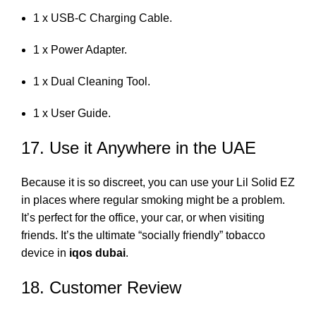
1 x USB-C Charging Cable.
1 x Power Adapter.
1 x Dual Cleaning Tool.
1 x User Guide.
17. Use it Anywhere in the UAE
Because it is so discreet, you can use your Lil Solid EZ
in places where regular smoking might be a problem.
It’s perfect for the office, your car, or when visiting
friends. It’s the ultimate “socially friendly” tobacco
device in
iqos dubai
.
18. Customer Review