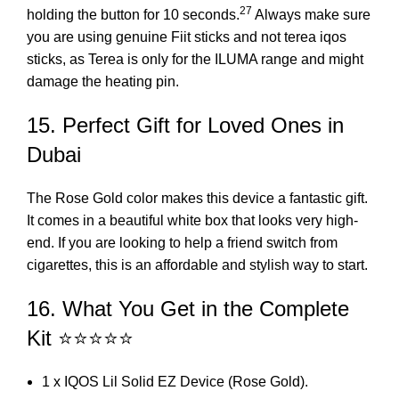
27
holding the button for 10 seconds.
Always make sure
you are using genuine Fiit sticks and not
terea iqos
sticks, as Terea is only for the ILUMA range and might
damage the heating pin.
15. Perfect Gift for Loved Ones in
Dubai
The Rose Gold color makes this device a fantastic gift.
It comes in a beautiful white box that looks very high-
end. If you are looking to help a friend switch from
cigarettes, this is an affordable and stylish way to start.
16. What You Get in the Complete
Kit ⭐⭐⭐⭐⭐
1 x IQOS Lil Solid EZ Device (Rose Gold).