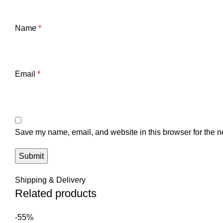
Name
*
Email
*
Save my name, email, and website in this browser for the n
Shipping & Delivery
Related products
-55%