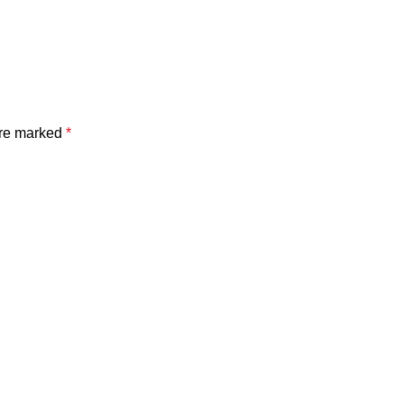
are marked
*