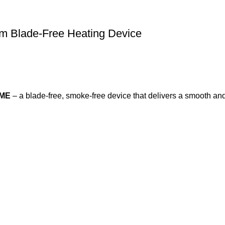
 Blade-Free Heating Device
IME
– a blade-free, smoke-free device that delivers a smooth an