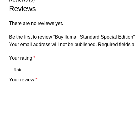
Reviews
There are no reviews yet.
Be the first to review “Buy Iluma I Standard Special Edition”
Your email address will not be published.
Required fields 
Your rating
*
Your review
*