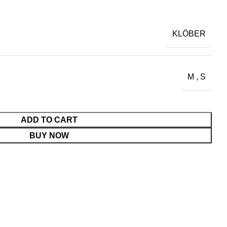
KLÖBER
M
,
S
ADD TO CART
BUY NOW