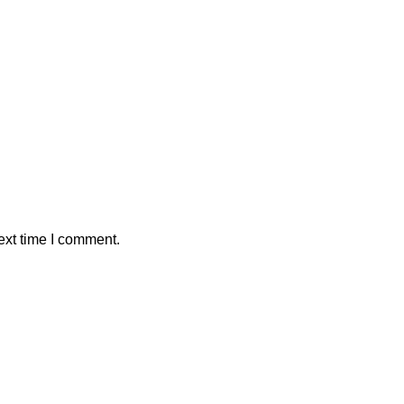
ext time I comment.