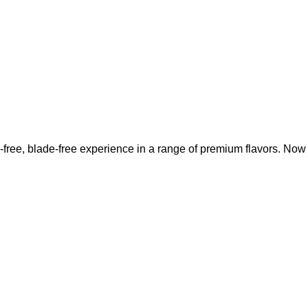
-free, blade-free experience in a range of premium flavors. No