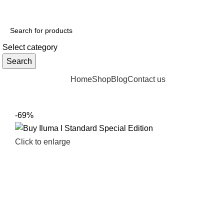
Select category
Search
Browse Categories
Home
Shop
Blog
Contact us
-69%
Click to enlarge