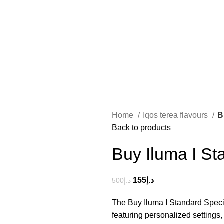
Home
Iqos terea flavours
B
Back to products
Buy Iluma I St
155
د.إ
500
د.إ
The Buy Iluma I Standard Speci
featuring personalized settings,