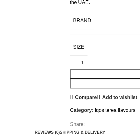
the UAE.
BRAND
SIZE
Compare
Add to wishlist
Category:
Iqos terea flavours
Share:
REVIEWS (0)
SHIPPING & DELIVERY