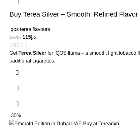
Buy Terea Silver – Smooth, Refined Flavor
Iqos terea flavours
115
د.إ
130
د.إ
Get
Terea Silver
for IQOS Iluma – a smooth, light tobacco 
traditional cigarettes.
-30%