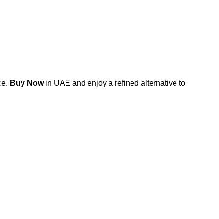
ce.
Buy Now
in UAE and enjoy a refined alternative to