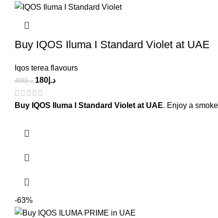
Buy IQOS Iluma I Standard Violet at UAE
Iqos terea flavours
180
د.إ
400
د.إ
Buy IQOS Iluma I Standard Violet at UAE
. Enjoy a smoke
-63%