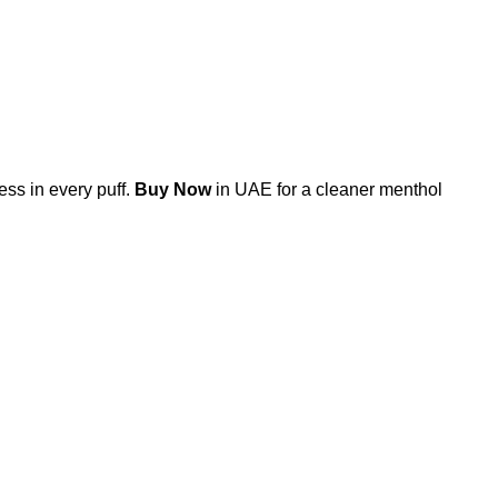
ss in every puff.
Buy Now
in UAE for a cleaner menthol