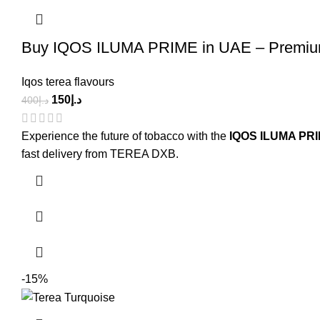
Buy IQOS ILUMA PRIME in UAE – Premium
Iqos terea flavours
150
د.إ
400
د.إ
Experience the future of tobacco with the
IQOS ILUMA PR
fast delivery from TEREA DXB.
-15%