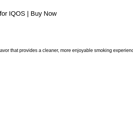
 for IQOS | Buy Now
flavor that provides a cleaner, more enjoyable smoking experien