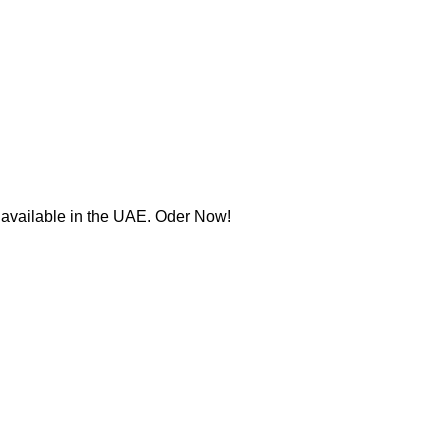
w available in the UAE. Oder Now!