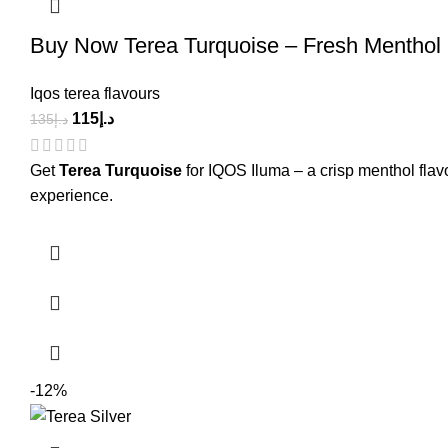
Buy Now Terea Turquoise – Fresh Menthol 
Iqos terea flavours
115
د.إ
135
د.إ
Get
Terea Turquoise
for IQOS Iluma – a crisp menthol flav
experience.
-12%