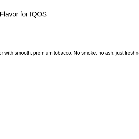
Flavor for IQOS
or with smooth, premium tobacco. No smoke, no ash, just freshne