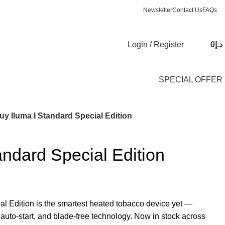
Newsletter
Contact Us
FAQs
Login / Register
0
د.إ
SPECIAL OFFER
uy Iluma I Standard Special Edition
andard Special Edition
al Edition is the smartest heated tobacco device yet —
 auto-start, and blade-free technology. Now in stock across