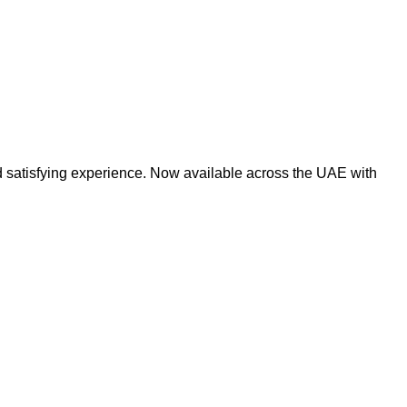
d satisfying experience. Now available across the UAE with