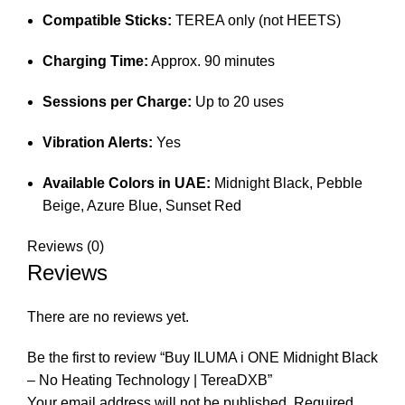
Compatible Sticks:
TEREA only (not HEETS)
Charging Time:
Approx. 90 minutes
Sessions per Charge:
Up to 20 uses
Vibration Alerts:
Yes
Available Colors in UAE:
Midnight Black, Pebble
Beige, Azure Blue, Sunset Red
Reviews (0)
Reviews
There are no reviews yet.
Be the first to review “Buy ILUMA i ONE Midnight Black
– No Heating Technology | TereaDXB”
Your email address will not be published.
Required