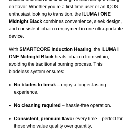
on flavor. Whether you’re a first-time user or an IQOS
enthusiast looking to transition, the
ILUMA i ONE
Midnight Black
combines convenience, sleek design,
and consistent tobacco enjoyment in one ultra-portable
device.
With
SMARTCORE Induction Heating
, the
ILUMA i
ONE Midnight Black
heats tobacco from within,
avoiding the traditional burning process. This
bladeless system ensures:
No blades to break
– enjoy a longer-lasting
experience.
No cleaning required
– hassle-free operation.
Consistent, premium flavor
every time – perfect for
those who value quality over quantity.