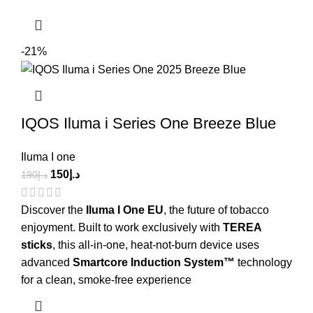
-21%
IQOS Iluma i Series One Breeze Blue
Iluma I one
150
د.إ
190
د.إ
Discover the
Iluma I One EU
, the future of tobacco
enjoyment. Built to work exclusively with
TEREA
sticks
, this all-in-one, heat-not-burn device uses
advanced
Smartcore Induction System™
technology
for a clean, smoke-free experience