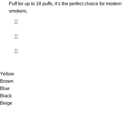
Puff for up to 18 puffs, it’s the perfect choice for modern
smokers.
Yellow
Brown
Blue
Black
Beige
Shop premium TEREA sticks online with fast UAE delivery.
100% authentic products, best prices & secure shopping