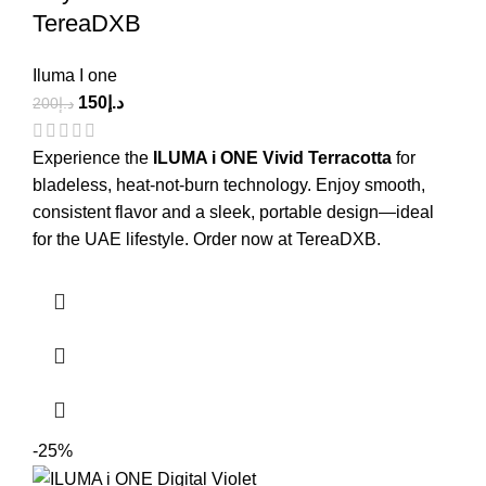
TereaDXB
Iluma I one
150
د.إ
200
د.إ
Experience the
ILUMA i ONE Vivid Terracotta
for
bladeless, heat-not-burn technology. Enjoy smooth,
consistent flavor and a sleek, portable design—ideal
for the UAE lifestyle. Order now at TereaDXB.
-25%