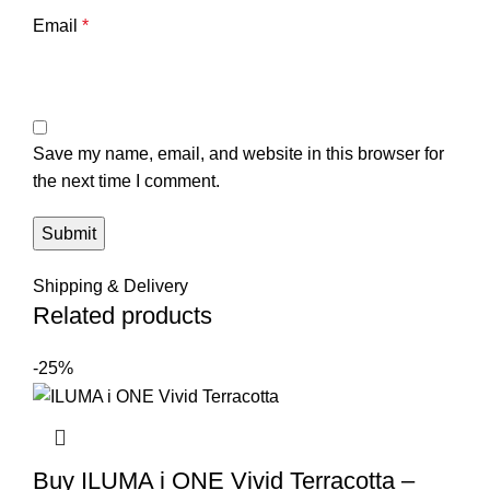
Email
*
Save my name, email, and website in this browser for
the next time I comment.
Shipping & Delivery
Related products
-25%
Buy ILUMA i ONE Vivid Terracotta –