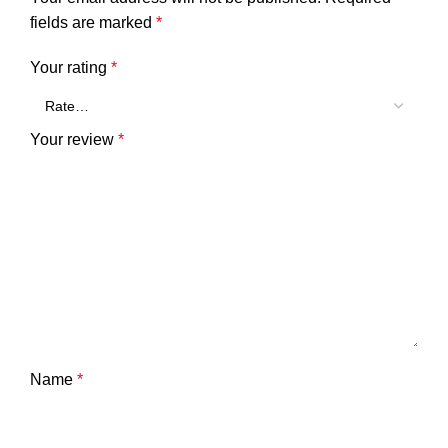
fields are marked
*
Your rating
*
Your review
*
Name
*