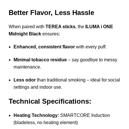
Better Flavor, Less Hassle
When paired with
TEREA sticks
, the
ILUMA i ONE
Midnight Black
ensures:
Enhanced, consistent flavor
with every puff.
Minimal tobacco residue
– say goodbye to messy
maintenance.
Less odor
than traditional smoking – ideal for social
settings and indoor use.
Technical Specifications:
Heating Technology:
SMARTCORE Induction
(bladeless, no heating element)