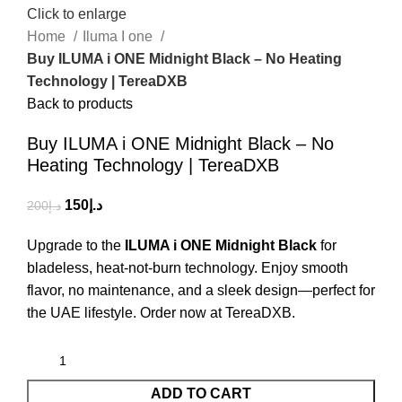
Click to enlarge
Home
Iluma I one
Buy ILUMA i ONE Midnight Black – No Heating
Technology | TereaDXB
Back to products
Buy ILUMA i ONE Midnight Black – No
Heating Technology | TereaDXB
150
د.إ
200
د.إ
Upgrade to the
ILUMA i ONE Midnight Black
for
bladeless, heat-not-burn technology. Enjoy smooth
flavor, no maintenance, and a sleek design—perfect for
the UAE lifestyle. Order now at TereaDXB.
ADD TO CART