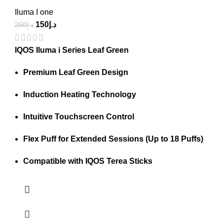
Iluma I one
150
د.إ
250
د.إ
IQOS Iluma i Series Leaf Green
Premium Leaf Green Design
Induction Heating Technology
Intuitive Touchscreen Control
Flex Puff for Extended Sessions (Up to 18 Puffs)
Compatible with IQOS Terea Sticks