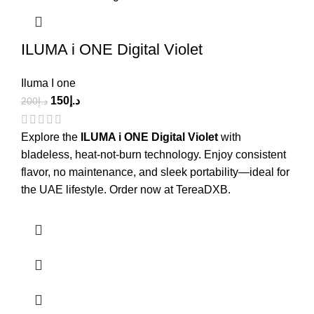
ILUMA i ONE Digital Violet
Iluma I one
150
د.إ
200
د.إ
Explore the
ILUMA i ONE Digital Violet
with
bladeless, heat-not-burn technology. Enjoy consistent
flavor, no maintenance, and sleek portability—ideal for
the UAE lifestyle. Order now at TereaDXB.