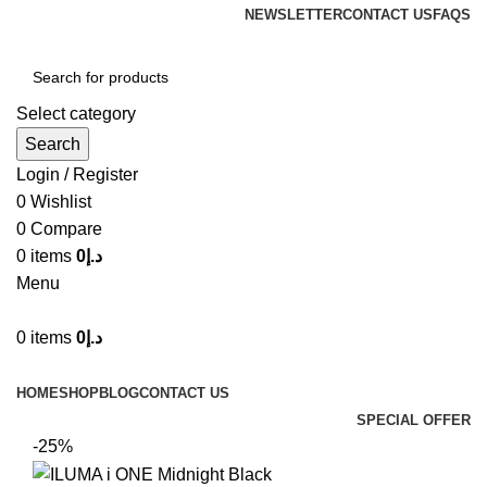
NEWSLETTER
CONTACT US
FAQS
Select category
Search
Login / Register
0
Wishlist
0
Compare
0
items
0
د.إ
Menu
0
items
0
د.إ
Browse Categories
HOME
SHOP
BLOG
CONTACT US
SPECIAL OFFER
-25%