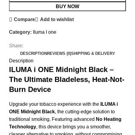
BUY NOW
Compare
Add to wishlist
Category:
Iluma I one
Share:
DESCRIPTION
REVIEWS (0)
SHIPPING & DELIVERY
Description
ILUMA i ONE Midnight Black –
The Ultimate Bladeless, Heat-Not-
Burn Device
Upgrade your tobacco experience with the
ILUMA i
ONE Midnight Black
, the cutting-edge solution to
traditional smoking. Featuring advanced
No Heating
Technology
, this device brings you a smoother,
cleaner alternative to smoking, without compromising