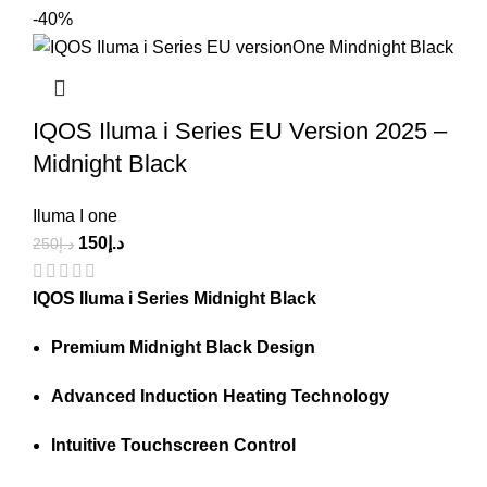
-40%
IQOS Iluma i Series EU Version 2025 –
Midnight Black
Iluma I one
150
د.إ
250
د.إ
IQOS Iluma i Series Midnight Black
Premium Midnight Black Design
Advanced Induction Heating Technology
Intuitive Touchscreen Control