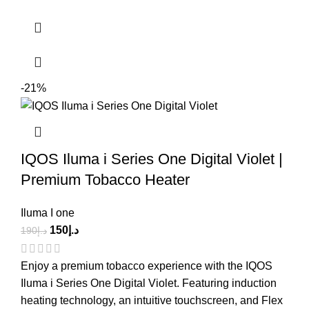
-21%
IQOS Iluma i Series One Digital Violet |
Premium Tobacco Heater
Iluma I one
150
د.إ
190
د.إ
Enjoy a premium tobacco experience with the IQOS
Iluma i Series One Digital Violet. Featuring induction
heating technology, an intuitive touchscreen, and Flex