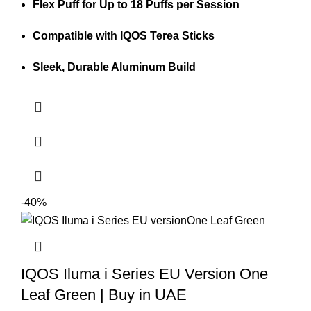
Flex Puff for Up to 18 Puffs per Session
Compatible with IQOS Terea Sticks
Sleek, Durable Aluminum Build
-40%
IQOS Iluma i Series EU Version One
Leaf Green | Buy in UAE