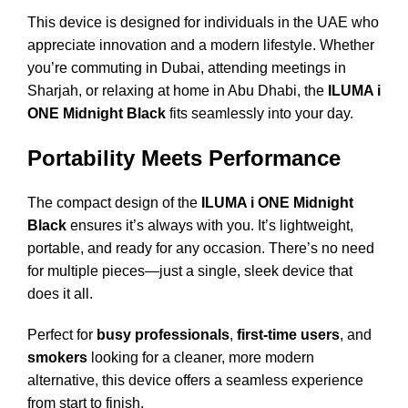
This device is designed for individuals in the UAE who
appreciate innovation and a modern lifestyle. Whether
you’re commuting in Dubai, attending meetings in
Sharjah, or relaxing at home in Abu Dhabi, the
ILUMA i
ONE Midnight Black
fits seamlessly into your day.
Portability Meets Performance
The compact design of the
ILUMA i ONE Midnight
Black
ensures it’s always with you. It’s lightweight,
portable, and ready for any occasion. There’s no need
for multiple pieces—just a single, sleek device that
does it all.
Perfect for
busy professionals
,
first-time users
, and
smokers
looking for a cleaner, more modern
alternative, this device offers a seamless experience
from start to finish.